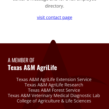
directory.
visit contact page
A MEMBER OF
Texas A&M AgriLife
Texas A&M AgriLife Extension Service
Texas A&M AgriLife Research
Texas A&M Forest Service
Texas A&M Veterinary Medical Diagnostic Lab
College of Agriculture & Life Sciences