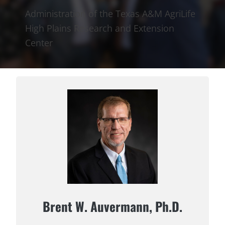
Administration of the Texas A&M AgriLife
High Plains Research and Extension
Center
Brent W. Auvermann, Ph.D.