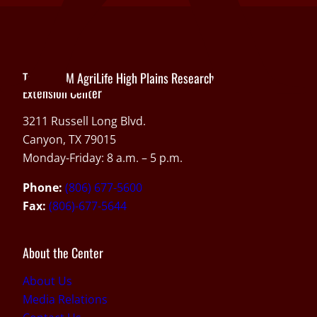
Texas A&M AgriLife High Plains Research and
Extension Center
3211 Russell Long Blvd.
Canyon, TX 79015
Monday-Friday: 8 a.m. – 5 p.m.
Phone:
(806) 677-5600
Fax:
(806)-677-5644
About the Center
About Us
Media Relations