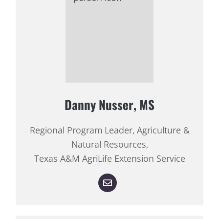
Danny Nusser, MS
Regional Program Leader, Agriculture &
Natural Resources,
Texas A&M AgriLife Extension Service