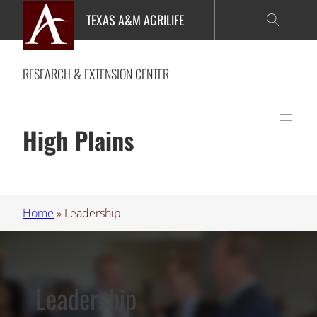
Skip
TEXAS A&M AGRILIFE
to
content
RESEARCH & EXTENSION CENTER
High Plains
Home
»
Leadership
Leadership