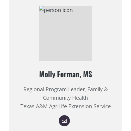
Molly Forman, MS
Regional Program Leader, Family &
Community Health
Texas A&M AgriLife Extension Service