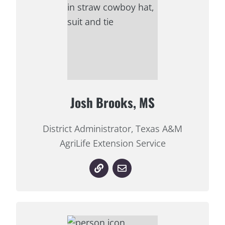
Josh Brooks, MS
District Administrator, Texas A&M
AgriLife Extension Service