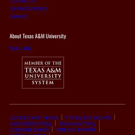
Contact Us
Center Directory
Careers
About Texas A&M University
tamu.edu
Compact with Texans
Privacy and Security
Accessibility Policy
State Link Policy
Statewide Search
Veterans Benefits