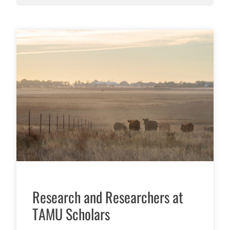
Research and Researchers at
TAMU Scholars