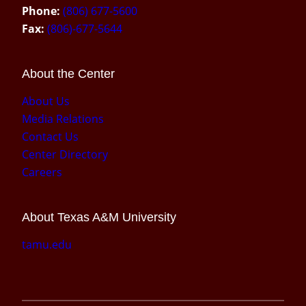
Phone:
(806) 677-5600
Fax:
(806)-677-5644
About the Center
About Us
Media Relations
Contact Us
Center Directory
Careers
About Texas A&M University
tamu.edu