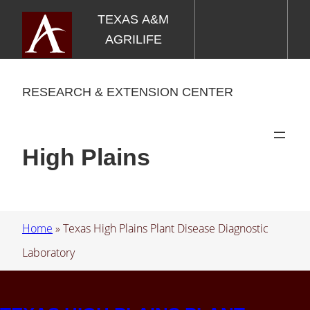
Skip
TEXAS A&M
to
AGRILIFE
content
RESEARCH & EXTENSION CENTER
High Plains
Home
»
Texas High Plains Plant Disease Diagnostic
Laboratory