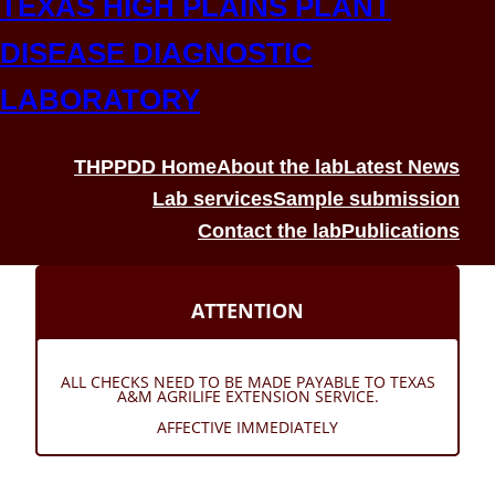
TEXAS HIGH PLAINS PLANT
DISEASE DIAGNOSTIC
LABORATORY
THPPDD Home
About the lab
Latest News
Lab services
Sample submission
Contact the lab
Publications
ATTENTION
ALL CHECKS NEED TO BE MADE PAYABLE TO TEXAS
A&M AGRILIFE EXTENSION SERVICE.
AFFECTIVE IMMEDIATELY