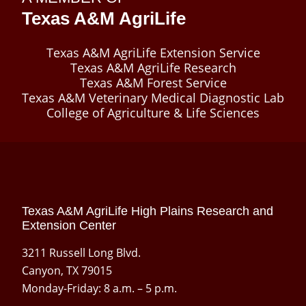
Texas A&M AgriLife
Texas A&M AgriLife Extension Service
Texas A&M AgriLife Research
Texas A&M Forest Service
Texas A&M Veterinary Medical Diagnostic Lab
College of Agriculture & Life Sciences
Texas A&M AgriLife High Plains Research and
Extension Center
3211 Russell Long Blvd.
Canyon, TX 79015
Monday-Friday: 8 a.m. – 5 p.m.