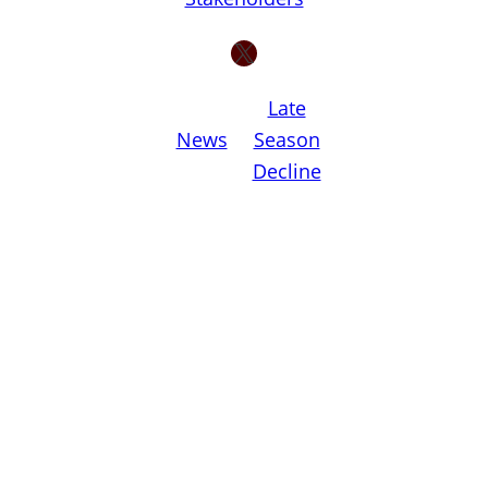
X
Late
News
Season
Decline