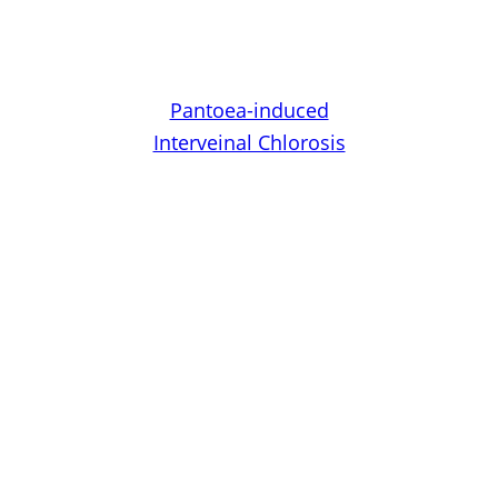
Pantoea-induced
Interveinal Chlorosis