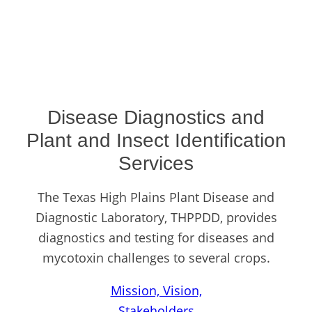
Disease Diagnostics and
Plant and Insect Identification
Services
The Texas High Plains Plant Disease and
Diagnostic Laboratory, THPPDD, provides
diagnostics and testing for diseases and
mycotoxin challenges to several crops.
Mission, Vision,
Stakeholders