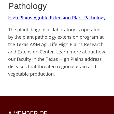
Pathology
High Plains Agrilife Extension Plant Pathology
The plant diagnostic laboratory is operated
by the plant pathology extension program at
the Texas A&M AgriLife High Plains Research
and Extension Center. Learn more about how
our faculty in the Texas High Plains address
diseases that threaten regional grain and
vegetable production.
A MEMBER OF