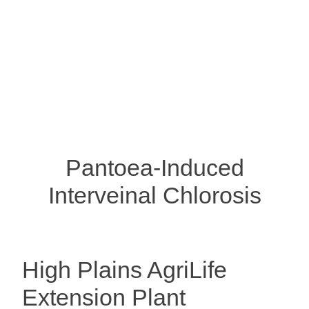
Pantoea-Induced
Interveinal Chlorosis
High Plains AgriLife
Extension Plant