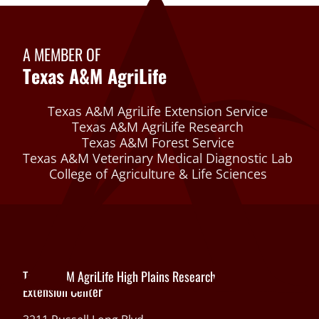
A MEMBER OF
Texas A&M AgriLife
Texas A&M AgriLife Extension Service
Texas A&M AgriLife Research
Texas A&M Forest Service
Texas A&M Veterinary Medical Diagnostic Lab
College of Agriculture & Life Sciences
Texas A&M AgriLife High Plains Research and
Extension Center