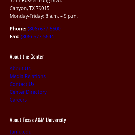
3211 Russell Long Blvd.
Canyon, TX 79015
Monday-Friday: 8 a.m. – 5 p.m.
Phone:
(806) 677-5600
Fax:
(806)-677-5644
About the Center
About Us
Media Relations
Contact Us
Center Directory
Careers
About Texas A&M University
tamu.edu