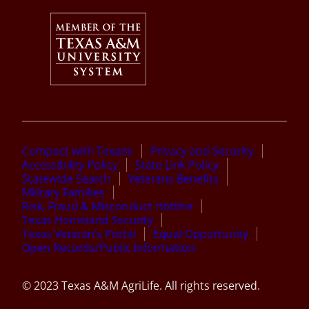
Compact with Texans
Privacy and Security
Accessibility Policy
State Link Policy
Statewide Search
Veterans Benefits
Military Families
Risk, Fraud & Misconduct Hotline
Texas Homeland Security
Texas Veteran’s Portal
Equal Opportunity
Open Records/Public Information
© 2023 Texas A&M AgriLife. All rights reserved.