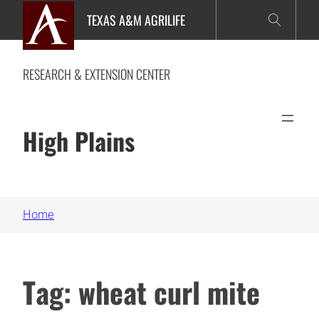
Skip
TEXAS A&M AGRILIFE
to
content
RESEARCH & EXTENSION CENTER
High Plains
Home
Tag:
wheat curl mite