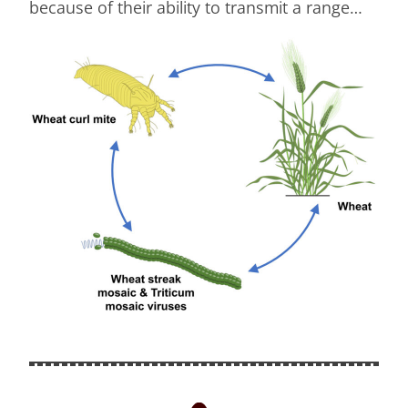
because of their ability to transmit a range…