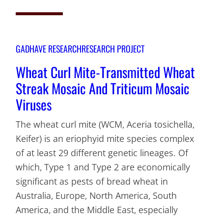
GADHAVE RESEARCH
RESEARCH PROJECT
Wheat Curl Mite-Transmitted Wheat
Streak Mosaic And Triticum Mosaic
Viruses
The wheat curl mite (WCM, Aceria tosichella,
Keifer) is an eriophyid mite species complex
of at least 29 different genetic lineages. Of
which, Type 1 and Type 2 are economically
significant as pests of bread wheat in
Australia, Europe, North America, South
America, and the Middle East, especially