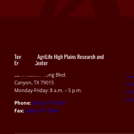
Texas A&M AgriLife High Plains Research and
Abo
Extension Center
Ab
3211 Russell Long Blvd.
Med
Canyon, TX 79015
Con
Monday-Friday: 8 a.m. – 5 p.m.
Cen
Car
Phone:
(806) 677-5600
Fax:
(806)-677-5644