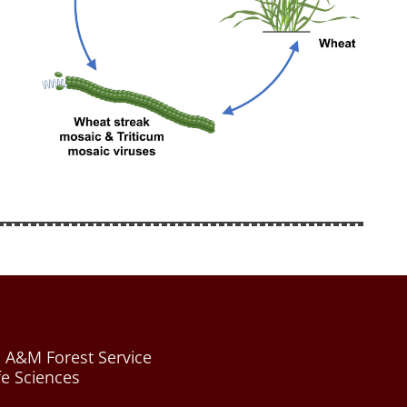
 A&M Forest Service
fe Sciences