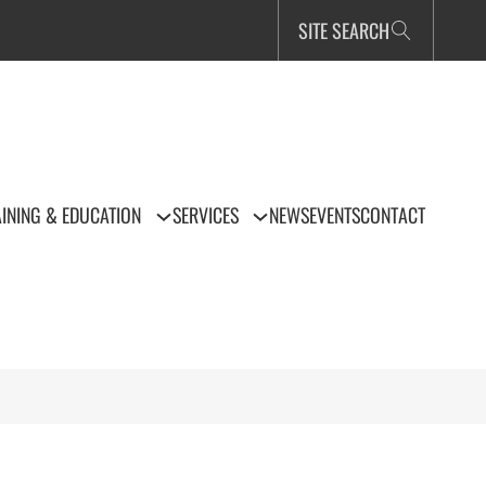
SITE SEARCH
INING & EDUCATION
SERVICES
NEWS
EVENTS
CONTACT