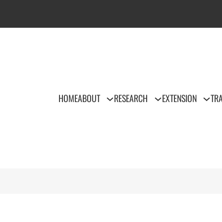
HOME
ABOUT
RESEARCH
EXTENSION
TRA