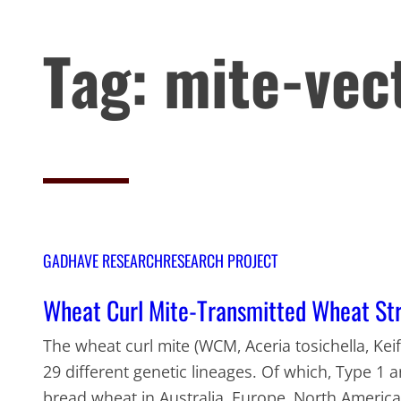
Tag:
mite-vec
GADHAVE RESEARCH
RESEARCH PROJECT
Wheat Curl Mite-Transmitted Wheat Str
The wheat curl mite (WCM, Aceria tosichella, Keif
29 different genetic lineages. Of which, Type 1 
bread wheat in Australia, Europe, North America