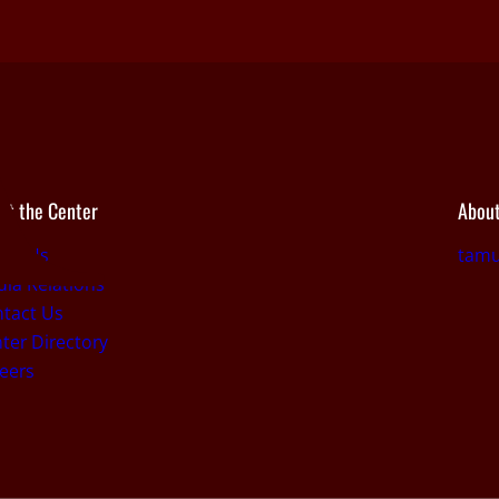
ut the Center
About
out Us
tamu
ia Relations
tact Us
ter Directory
eers