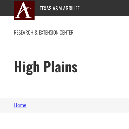
Skip
TEXAS A&M AGRILIFE
to
content
RESEARCH & EXTENSION CENTER
High Plains
Home