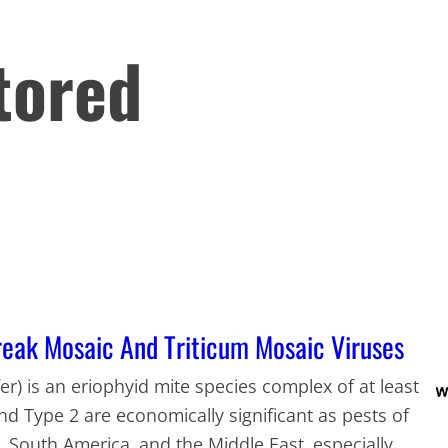
tored
eak Mosaic And Triticum Mosaic Viruses
er) is an eriophyid mite species complex of at least
and Type 2 are economically significant as pests of
, South America, and the Middle East, especially