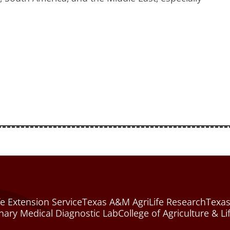
e Extension Service
Texas A&M AgriLife Research
Texas
nary Medical Diagnostic Lab
College of Agriculture & Li