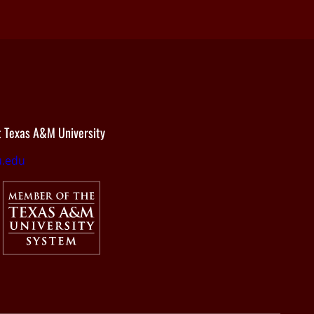
 Texas A&M University
.edu