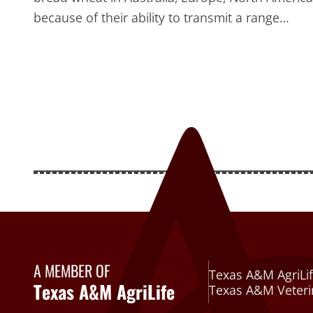
because of their ability to transmit a range…
A MEMBER OF
Texas A&M AgriLif
Texas A&M AgriLife
Texas A&M Veteri