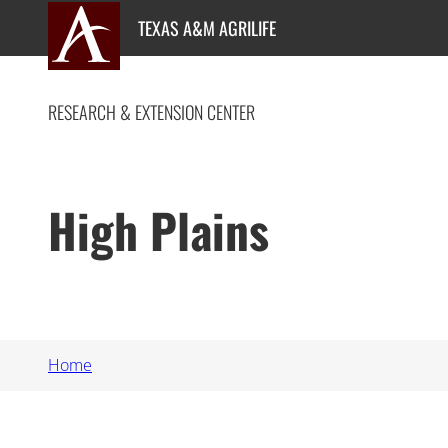
Skip
TEXAS A&M AGRILIFE
to
content
RESEARCH & EXTENSION CENTER
High Plains
Home