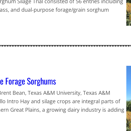
hum Silage Trial consisted of 56 entries including
ss, and dual-purpose forage/grain sorghum
ve Forage Sorghums
 Brent Bean, Texas A&M University, Texas A&M
lo Intro Hay and silage crops are integral parts of
hern Great Plains, a growing dairy industry is adding