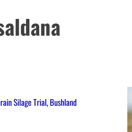
saldana
in Silage Trial, Bushland