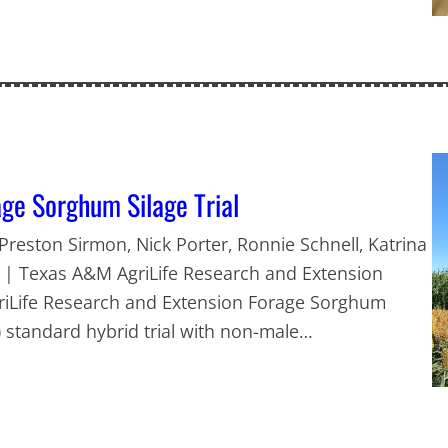
ge Sorghum Silage Trial
 Preston Sirmon, Nick Porter, Ronnie Schnell, Katrina
h | Texas A&M AgriLife Research and Extension
griLife Research and Extension Forage Sorghum
 1) standard hybrid trial with non-male…