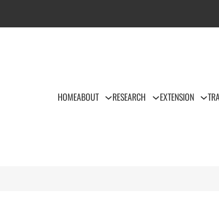
HOME
ABOUT
RESEARCH
EXTENSION
TRA