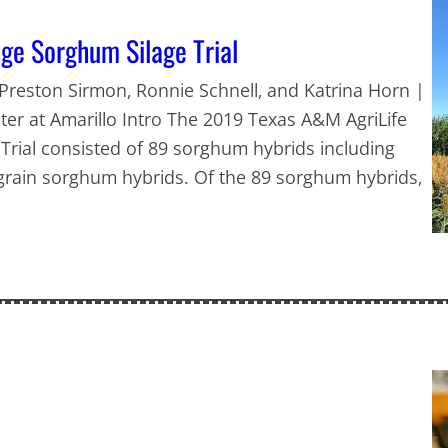
ge Sorghum Silage Trial
, Preston Sirmon, Ronnie Schnell, and Katrina Horn |
er at Amarillo Intro The 2019 Texas A&M AgriLife
rial consisted of 89 sorghum hybrids including
rain sorghum hybrids. Of the 89 sorghum hybrids,