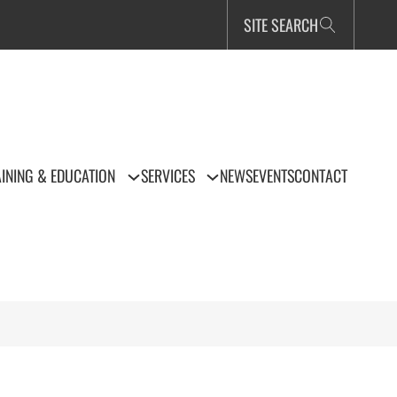
SITE SEARCH
INING & EDUCATION
SERVICES
NEWS
EVENTS
CONTACT