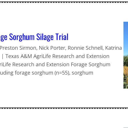
ge Sorghum Silage Trial
 Preston Sirmon, Nick Porter, Ronnie Schnell, Katrina
h | Texas A&M AgriLife Research and Extension
griLife Research and Extension Forage Sorghum
ncluding forage sorghum (n=55), sorghum