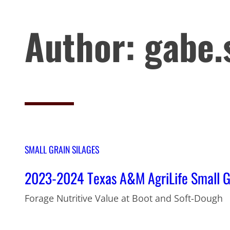
Author:
gabe.
SMALL GRAIN SILAGES
2023-2024 Texas A&M AgriLife Small Gra
Forage Nutritive Value at Boot and Soft-Dough