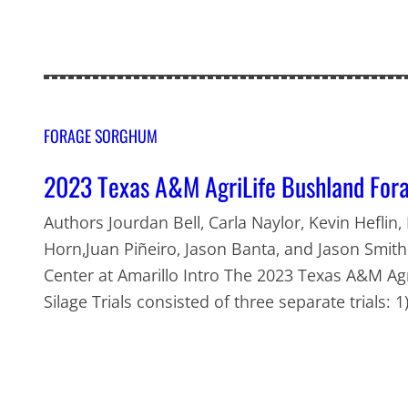
FORAGE SORGHUM
2023 Texas A&M AgriLife Bushland Fora
Authors Jourdan Bell, Carla Naylor, Kevin Heflin,
Horn,Juan Piñeiro, Jason Banta, and Jason Smit
Center at Amarillo Intro The 2023 Texas A&M A
Silage Trials consisted of three separate trials: