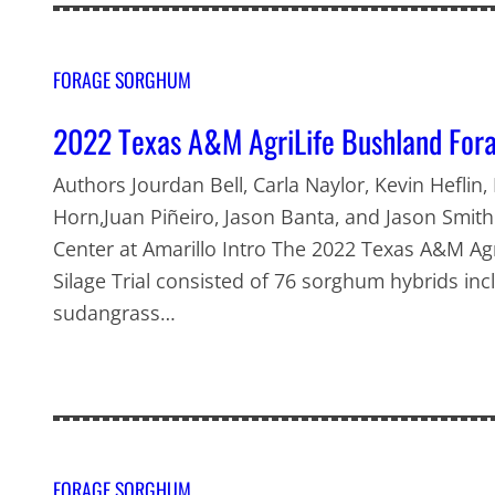
FORAGE SORGHUM
2022 Texas A&M AgriLife Bushland Fora
Authors Jourdan Bell, Carla Naylor, Kevin Heflin,
Horn,Juan Piñeiro, Jason Banta, and Jason Smit
Center at Amarillo Intro The 2022 Texas A&M A
Silage Trial consisted of 76 sorghum hybrids i
sudangrass…
FORAGE SORGHUM